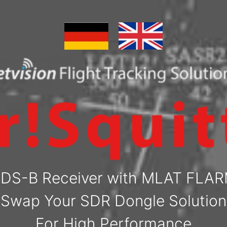
DS-B Receiver with MLAT FLA
Swap Your SDR Dongle Solution
For High Performance